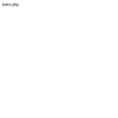
index.php