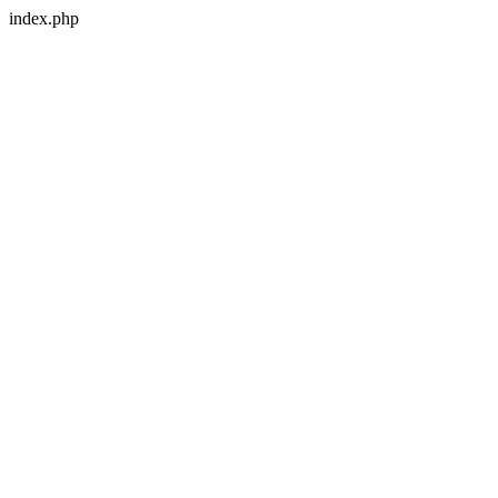
index.php