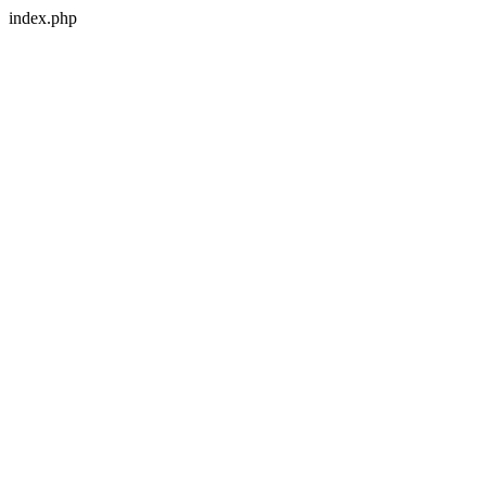
index.php