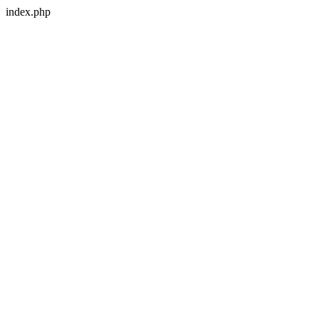
index.php