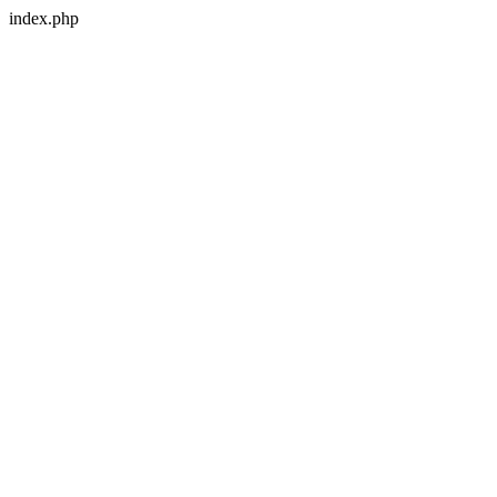
index.php